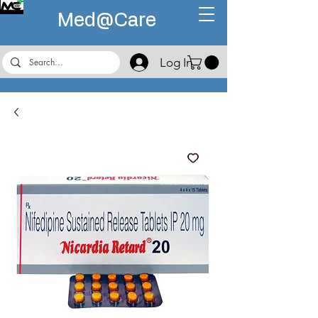
Med@
Care
Log In