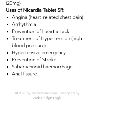
(20mg)
Uses of Nicardia Tablet SR:
Angina (heart-related chest pain)
Arrhythmia
Prevention of Heart attack
Treatment of Hypertension (high
blood pressure)
Hypertensive emergency
Prevention of Stroke
Subarachnoid haemorrhage
Anal fissure
© 2021 by MedatCare.com | Designed by
Web Design Logix