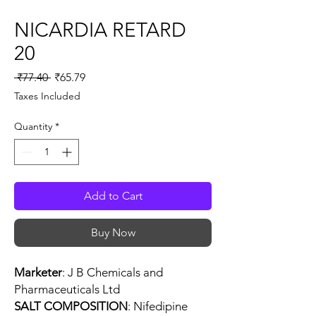
NICARDIA RETARD
20
Regular
Sale
 ₹77.40 
₹65.79
Price
Price
Taxes Included
Quantity
*
Add to Cart
Buy Now
Marketer
: J B Chemicals and
Pharmaceuticals Ltd
SALT COMPOSITION
: Nifedipine