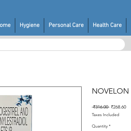
ome
Hygiene
Personal Care
Health Care
NOVELON
Regular
Sa
 ₹316.00 
₹268.60
Price
Pr
Taxes Included
Quantity
*