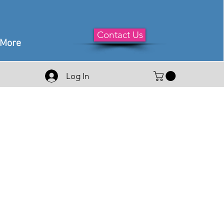
Contact Us
More
Log In
le
ice