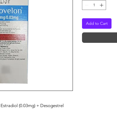
Add to Cart
l Estradiol (0.03mg) + Desogestrel