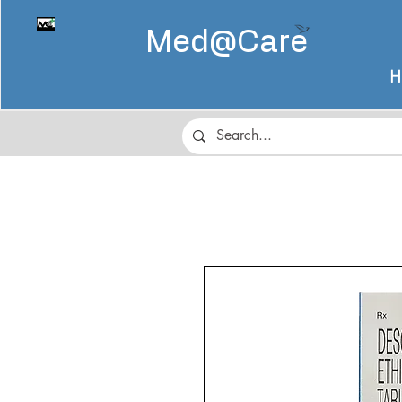
Med@
Care
H