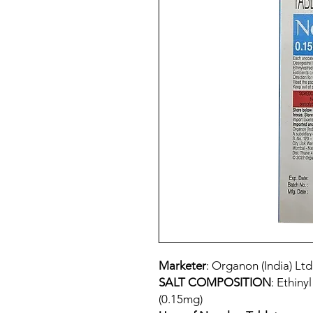
Marketer
: Organon (India) Ltd
SALT COMPOSITION
: Ethiny
(0.15mg)