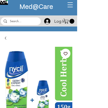
Med@
Care
Log In