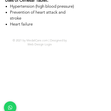
Uses of Olmesar Tablet:
Hypertension (high blood pressure)
Prevention of heart attack and
stroke
Heart failure
© 2021 by MedatCare.com | Designed by
Web Design Logix