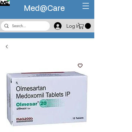
Med@
Care
Log In