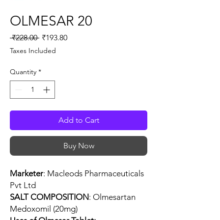
OLMESAR 20
Regular
Sale
 ₹228.00 
₹193.80
Price
Price
Taxes Included
Quantity
*
Add to Cart
Buy Now
Marketer
: Macleods Pharmaceuticals
Pvt Ltd
SALT COMPOSITION
: Olmesartan
Medoxomil (20mg)