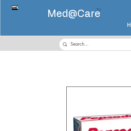
Med@
Care
H