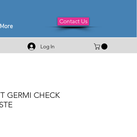
Contact Us
More
Log In
T GERMI CHECK
STE
e