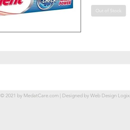
Out of Stock
© 2021 by MedatCare.com | Designed by
Web Design Logix