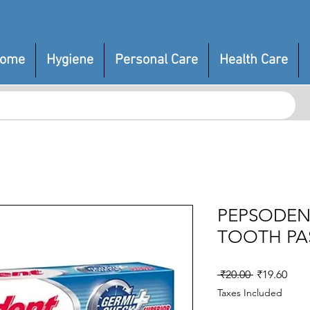
ome
Hygiene
Personal Care
Health Care
PEPSODEN
TOOTH PA
Regular
Sale
 ₹20.00 
₹19.60
Price
Pric
Taxes Included