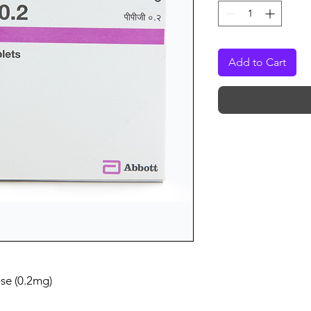
Add to Cart
se (0.2mg)