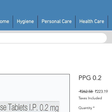
ome
Hygiene
Personal Care
Health Care
PPG 0.2
Regular
Sa
 ₹262.58 
₹223.19
Price
Pr
Taxes Included
Quantity
*