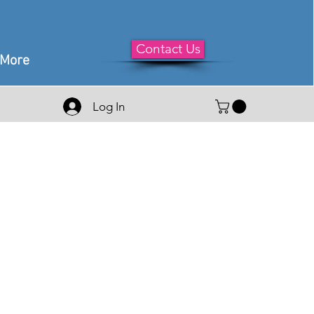
Contact Us
More
Log In
le
ice