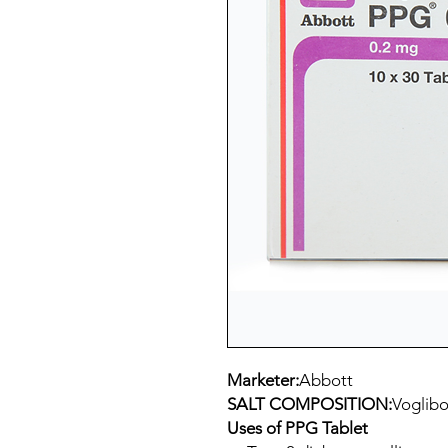
Marketer:
Abbott
SALT COMPOSITION:
Voglibo
Uses of PPG Tablet