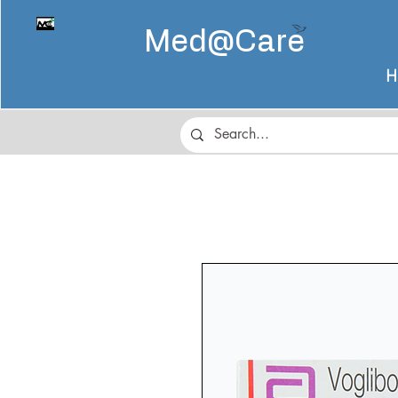
Med@
Care
H