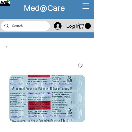
Med@
Care
Log In