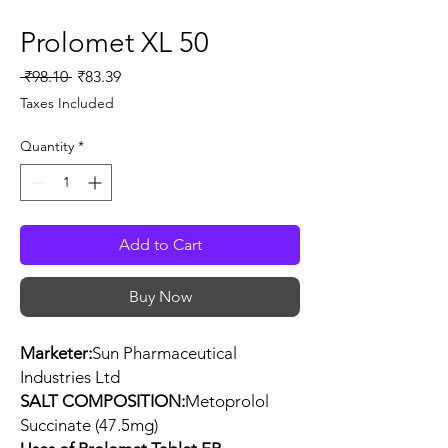
Prolomet XL 50
Regular
Sale
 ₹98.10 
₹83.39
Price
Price
Taxes Included
Quantity
*
Add to Cart
Buy Now
Marketer:
Sun Pharmaceutical
Industries Ltd
SALT COMPOSITION:
Metoprolol
Succinate (47.5mg)