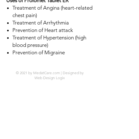
Uses of Prolomet Tablet ER
Treatment of Angina (heart-related
chest pain)
Treatment of Arrhythmia
Prevention of Heart attack
Treatment of Hypertension (high
blood pressure)
Prevention of Migraine
© 2021 by MedatCare.com | Designed by
Web Design Logix