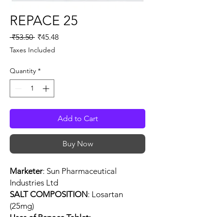
REPACE 25
Regular
Sale
 ₹53.50 
₹45.48
Price
Price
Taxes Included
Quantity
*
Add to Cart
Buy Now
Marketer
: Sun Pharmaceutical
Industries Ltd
SALT COMPOSITION
: Losartan
(25mg)