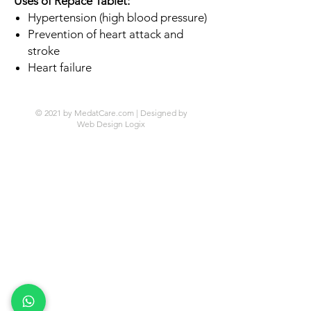
Uses of Repace Tablet:
Hypertension (high blood pressure)
Prevention of heart attack and
stroke
Heart failure
© 2021 by MedatCare.com | Designed by
Web Design Logix