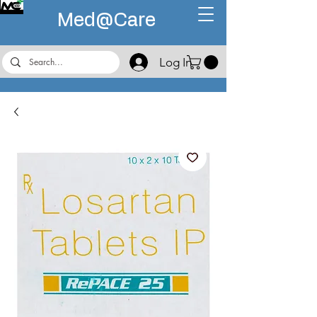
Med@
Care
Log In