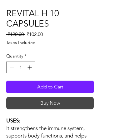
REVITAL H 10
CAPSULES
Regular
Sale
 ₹120.00 
₹102.00
Price
Price
Taxes Included
Quantity
*
Add to Cart
Buy Now
USES:
It strengthens the immune system,
supports body functions, and helps