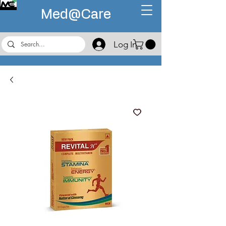
Med@
Care
Log In