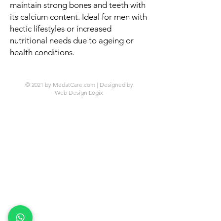
maintain strong bones and teeth with
its calcium content. Ideal for men with
hectic lifestyles or increased
nutritional needs due to ageing or
health conditions.
© 2021 by MedatCare.com | Designed by
Web Design Logix