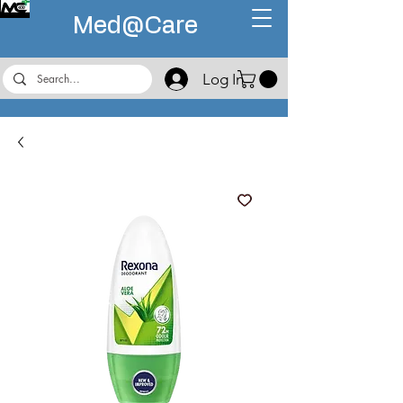
Med@
Care
Log In