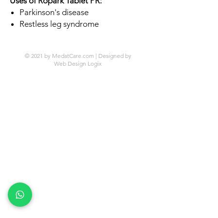
Uses of Ropark Tablet PR:
Parkinson's disease
Restless leg syndrome
© 2021 by MedatCare.com | Designed by
Web Design Logix