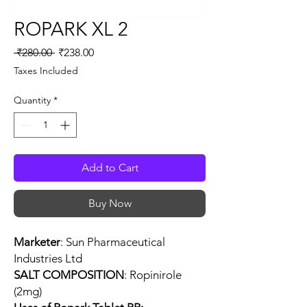
ROPARK XL 2
Regular
Sale
 ₹280.00 
₹238.00
Price
Price
Taxes Included
Quantity
*
Add to Cart
Buy Now
Marketer
: Sun Pharmaceutical
Industries Ltd
SALT COMPOSITION
: Ropinirole
(2mg)