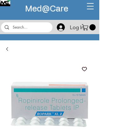
Med@
Care
Log In