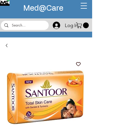
Med@
Care
Log In