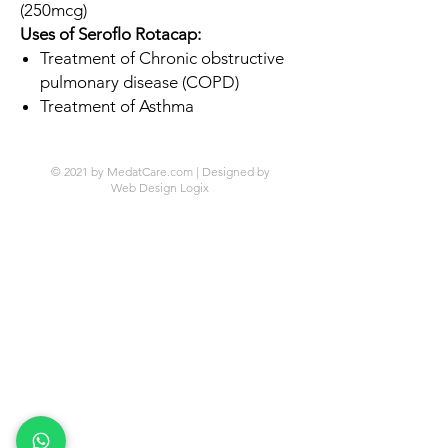
(250mcg)
Uses of Seroflo Rotacap:
Treatment of Chronic obstructive
pulmonary disease (COPD)
Treatment of Asthma
© 2021 by MedatCare.com | Designed by
Web Design Logix