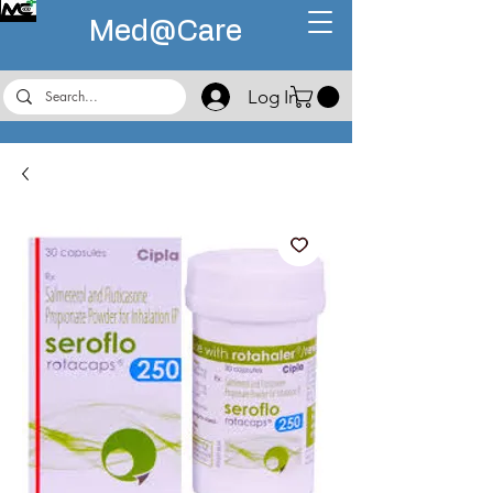
Med@
Care
Log In