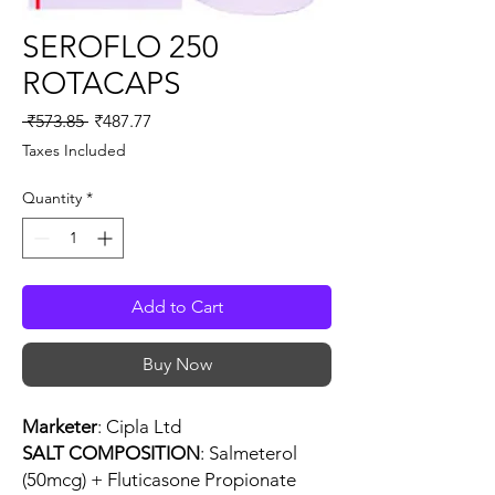
SEROFLO 250
ROTACAPS
Regular
Sale
 ₹573.85 
₹487.77
Price
Price
Taxes Included
Quantity
*
Add to Cart
Buy Now
Marketer
: Cipla Ltd
SALT COMPOSITION
: Salmeterol
(50mcg) + Fluticasone Propionate