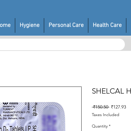
ome
Hygiene
Personal Care
Health Care
SHELCAL 
Regular
Sa
 ₹150.50 
₹127.93
Price
Pr
Taxes Included
Quantity
*