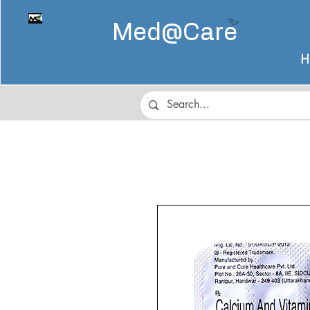
Med@
Care
H