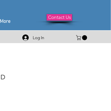
Contact Us
More
Log In
HD
le
ice