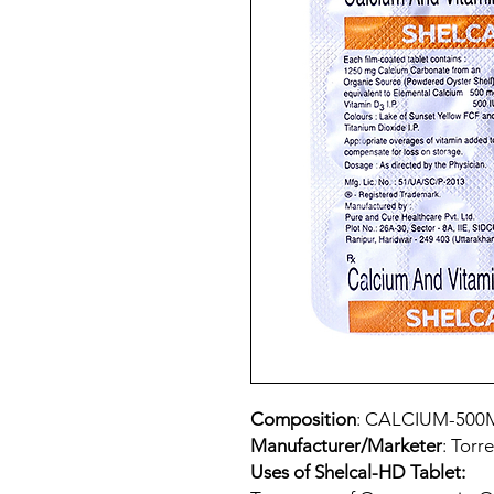
Composition
: CALCIUM-500
Manufacturer/Marketer
: Torr
Uses of Shelcal-HD Tablet: