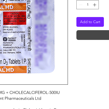
Add to Cart
MG + CHOLECALCIFEROL-500IU
ent Pharmaceuticals Ltd