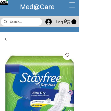
Med@
Care
Log In