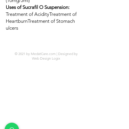
(10mg/5ml)
Uses of Sucrafil O Suspension:
Treatment of AcidityTreatment of
HeartburnTreatment of Stomach
ulcers
© 2021 by MedatCare.com | Designed by
Web Design Logix