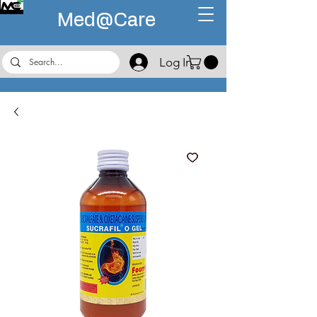
Med@
Care
Log In