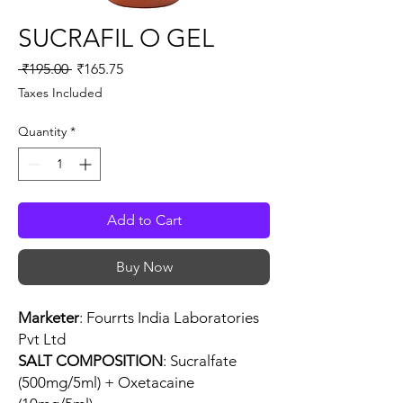
SUCRAFIL O GEL
Regular
Sale
 ₹195.00 
₹165.75
Price
Price
Taxes Included
Quantity
*
Add to Cart
Buy Now
Marketer
: Fourrts India Laboratories
Pvt Ltd
SALT COMPOSITION
: Sucralfate
(500mg/5ml) + Oxetacaine