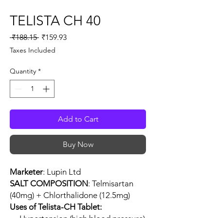
TELISTA CH 40
Regular
Sale
 ₹188.15 
₹159.93
Price
Price
Taxes Included
Quantity
*
Add to Cart
Buy Now
Marketer
: Lupin Ltd
SALT COMPOSITION
: Telmisartan
(40mg) + Chlorthalidone (12.5mg)
Uses of Telista-CH Tablet: