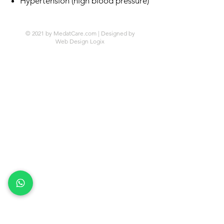
Hypertension (high blood pressure)
© 2021 by MedatCare.com | Designed by
Web Design Logix