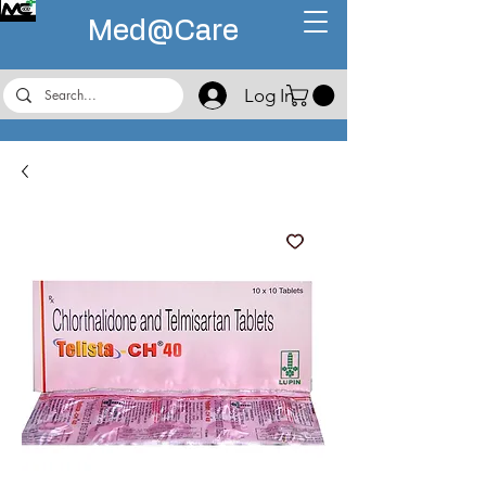
Med@
Care
Log In