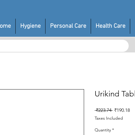
ome
Hygiene
Personal Care
Health Care
Urikind Tab
Regular
Sa
 ₹223.74 
₹190.18
Price
Pr
Taxes Included
Quantity
*