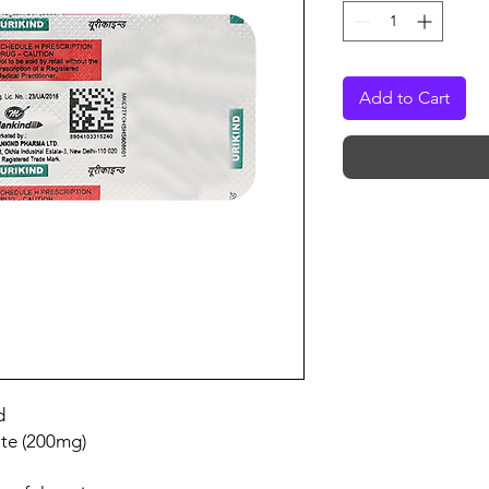
Add to Cart
d
te (200mg)