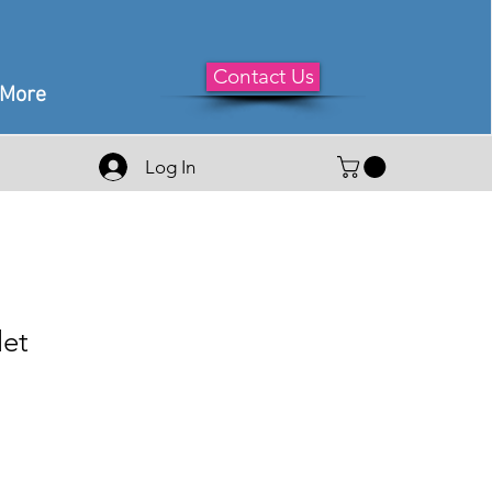
Contact Us
More
Log In
let
le
ice