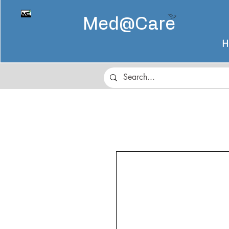
Med@
Care
H