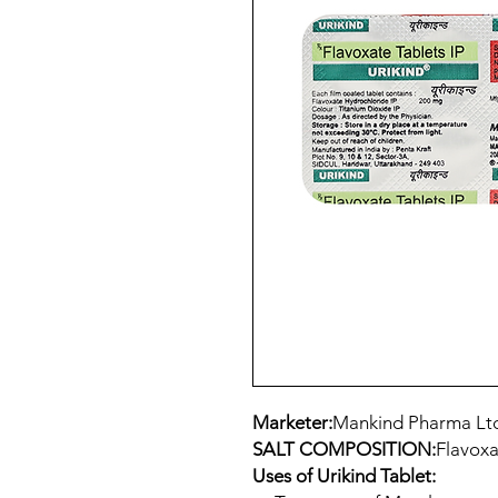
Marketer:
Mankind Pharma Lt
SALT COMPOSITION:
Flavoxa
Uses of Urikind Tablet: