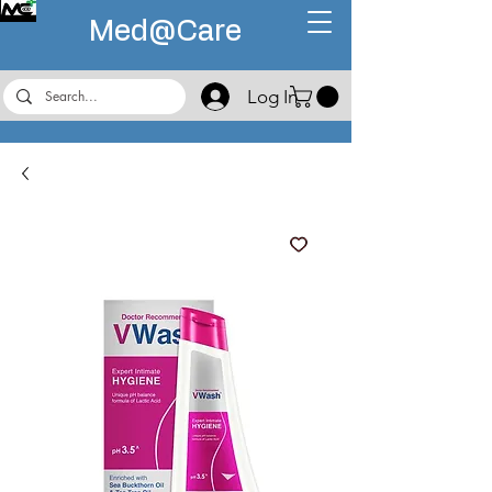
Med@
Care
Log In