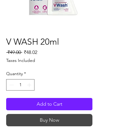
V WASH 20ml
Regular
Sale
 ₹49.00 
₹48.02
Price
Price
Taxes Included
Quantity
*
Add to Cart
Buy Now