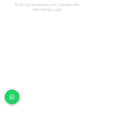
© 2021 by MedatCare.com | Designed by
Web Design Logix