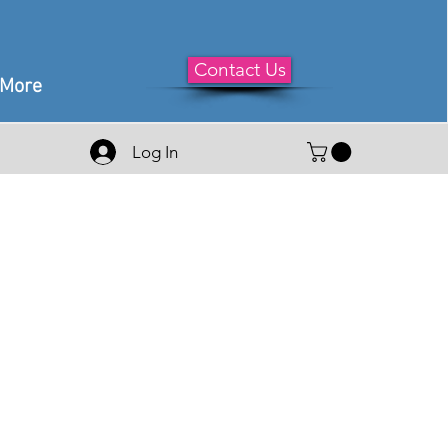
Contact Us
More
Log In
le
ice