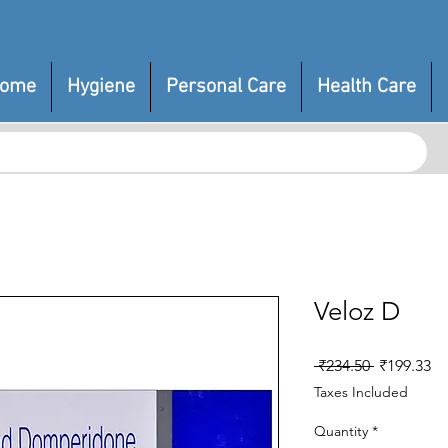
ome
Hygiene
Personal Care
Health Care
Veloz D
Regular
Sa
 ₹234.50 
₹199.33
Price
Pr
Taxes Included
Quantity
*