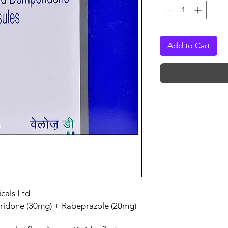
Add to Cart
cals Ltd
idone (30mg) + Rabeprazole (20mg)