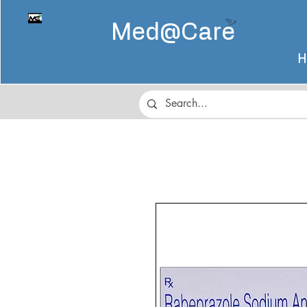
Med@
Care
H