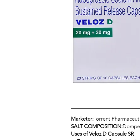
Marketer:
Torrent Pharmaceuti
SALT COMPOSITION:
Domper
Uses of Veloz D Capsule SR