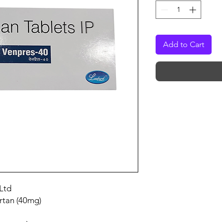
Add to Cart
Ltd
rtan (40mg)