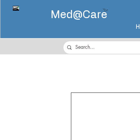
Med@
Care
H