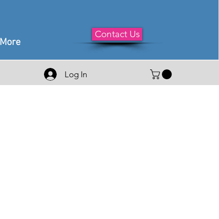
Contact Us
More
Log In
e