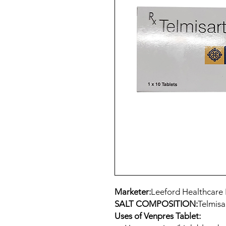
Marketer:
Leeford Healthcare 
SALT COMPOSITION:
Telmisa
Uses of Venpres Tablet: