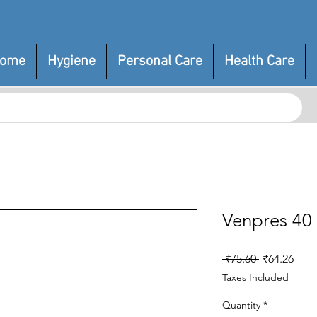
ome
Hygiene
Personal Care
Health Care
Venpres 40
Regular
Sale
 ₹75.60 
₹64.26
Price
Pric
Taxes Included
Quantity
*