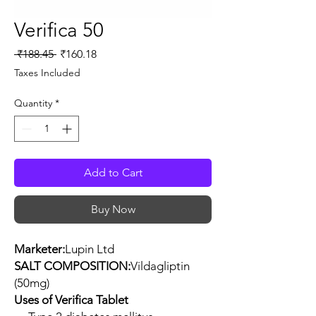
Verifica 50
Regular
Sale
 ₹188.45 
₹160.18
Price
Price
Taxes Included
Quantity
*
Add to Cart
Buy Now
Marketer:
Lupin Ltd
SALT COMPOSITION:
Vildagliptin
(50mg)
Uses of Verifica Tablet