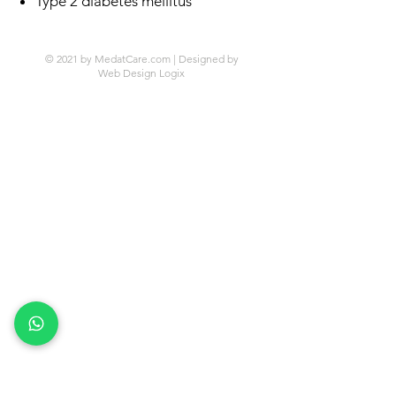
Type 2 diabetes mellitus
© 2021 by MedatCare.com | Designed by
Web Design Logix