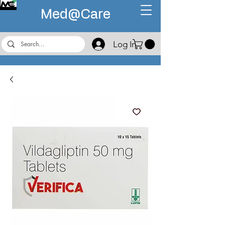
Med@
Care
Log In