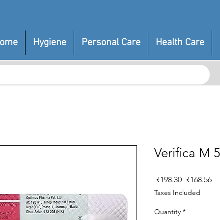
ome
Hygiene
Personal Care
Health Care
Verifica M 
Regular
Sa
 ₹198.30 
₹168.56
Price
Pr
Taxes Included
Quantity
*