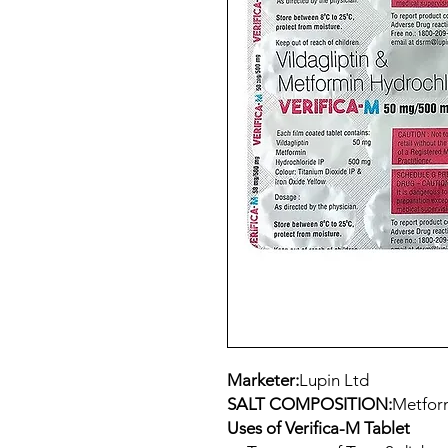
Marketer:
Lupin Ltd
SALT COMPOSITION:
Metform
Uses of Verifica-M Tablet