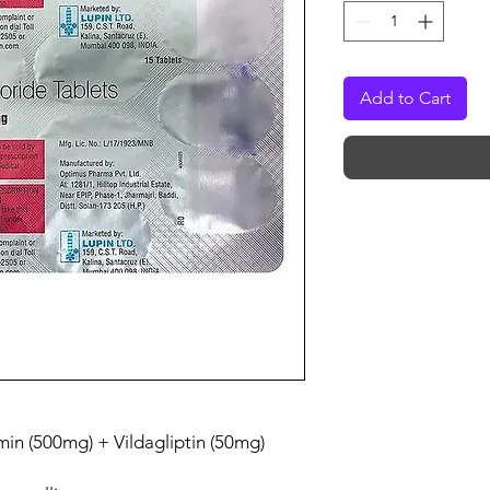
Add to Cart
in (500mg) + Vildagliptin (50mg)