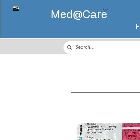
Med@
Care
H