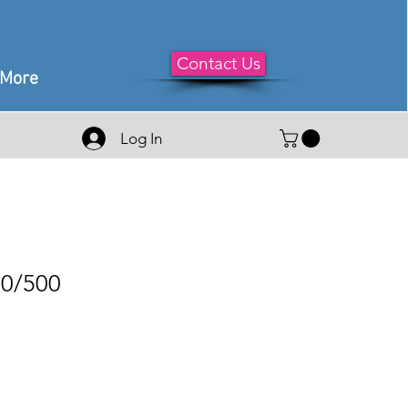
Contact Us
More
Log In
50/500
le
ice