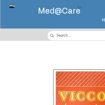
Med@
Care
H