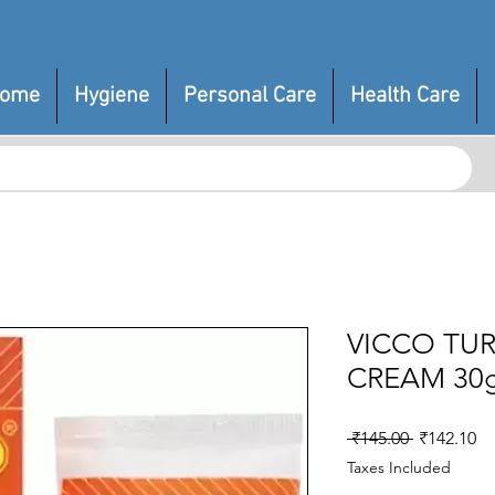
ome
Hygiene
Personal Care
Health Care
VICCO TUR
CREAM 30
Regular
Sa
 ₹145.00 
₹142.10
Price
Pr
Taxes Included