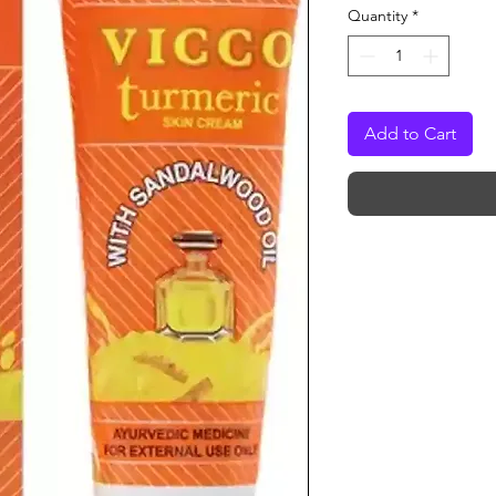
Quantity
*
Add to Cart