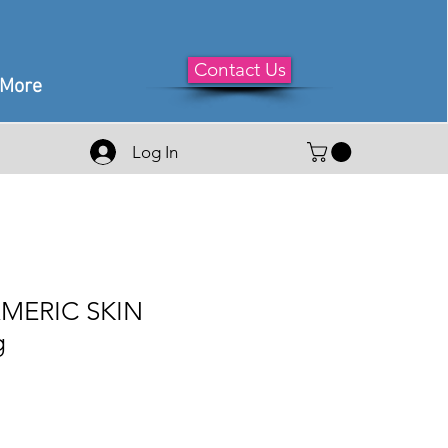
Contact Us
More
Log In
MERIC SKIN
g
le
ice