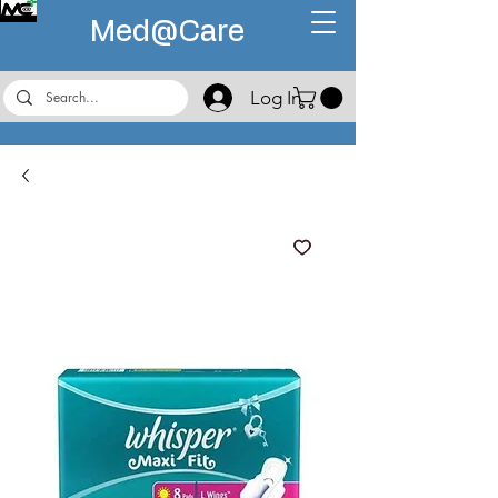
Med@
Care
Log In