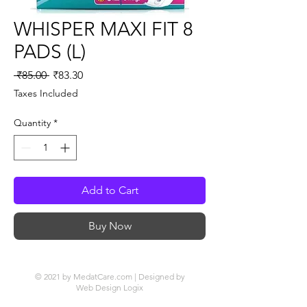
WHISPER MAXI FIT 8
PADS (L)
Regular
Sale
 ₹85.00 
₹83.30
Price
Price
Taxes Included
Quantity
*
Add to Cart
Buy Now
© 2021 by MedatCare.com | Designed by
Web Design Logix