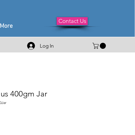
Contact Us
More
Log In
us 400gm Jar
0Jar
le
ice