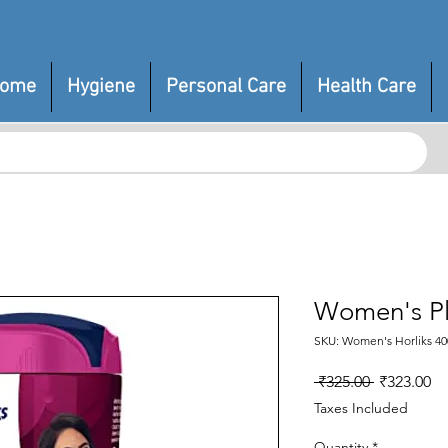
ome
Hygiene
Personal Care
Health Care
Women's Pl
SKU: Women's Horliks 40
Regular
Sa
 ₹325.00 
₹323.00
Price
Pr
Taxes Included
Quantity
*