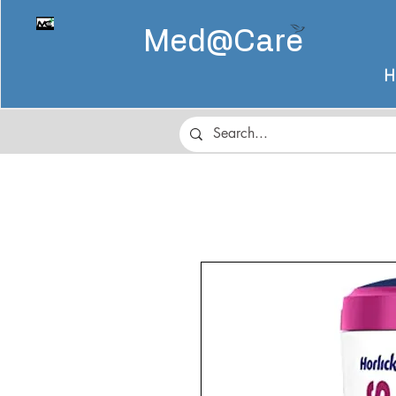
Med@
Care
H