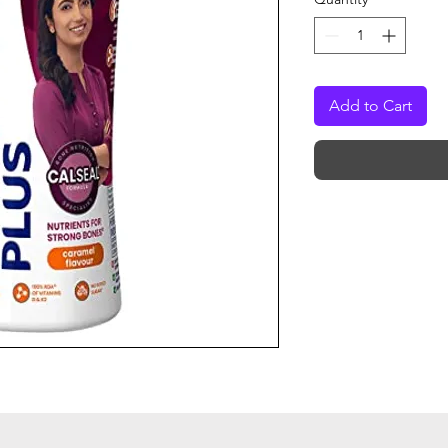
Add to Cart