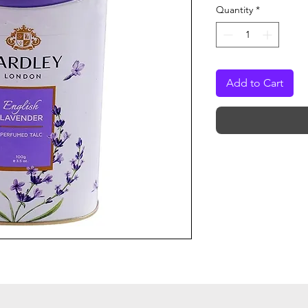
Quantity
*
Add to Cart