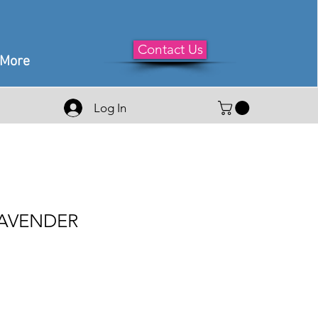
Contact Us
More
Log In
LAVENDER
le
ice