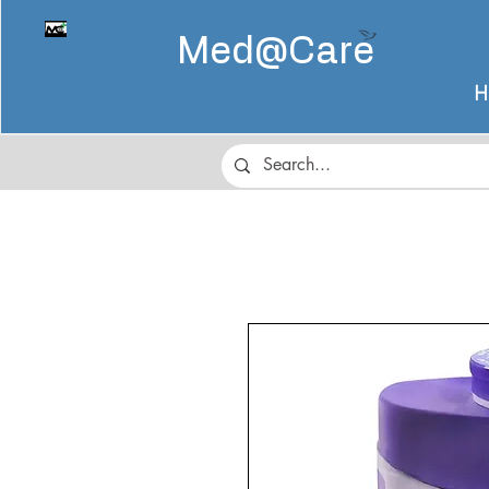
Med@
Care
H