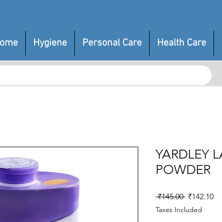
ome
Hygiene
Personal Care
Health Care
YARDLEY 
POWDER
Regular
Sa
 ₹145.00 
₹142.10
Price
Pr
Taxes Included